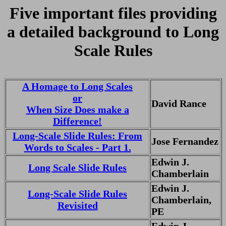
Five important files providing
a detailed background to Long
Scale Rules
A Homage to Long Scales
or
David Rance
When Size Does make a
Difference!
Long-Scale Slide Rules: From
Jose Fernandez
Words to Scales - Part 1.
Edwin J.
Long Scale Slide Rules
Chamberlain
Edwin J.
Long-Scale Slide Rules
Chamberlain,
Revisited
PE