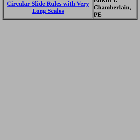
Edwin J.
Circular Slide Rules with Very
Chamberlain,
Long Scales
PE