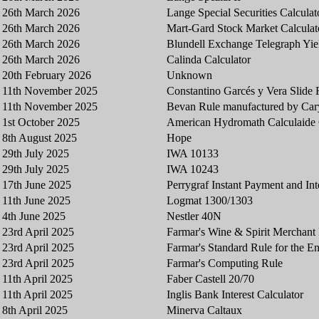
26th March 2026
Lange Special Securities Calculat
26th March 2026
Mart-Gard Stock Market Calculat
26th March 2026
Blundell Exchange Telegraph Yiel
26th March 2026
Calinda Calculator
20th February 2026
Unknown
11th November 2025
Constantino Garcés y Vera Slide 
11th November 2025
Bevan Rule manufactured by Car
1st October 2025
American Hydromath Calculaid
8th August 2025
Hope
29th July 2025
IWA 10133
29th July 2025
IWA 10243
17th June 2025
Perrygraf Instant Payment and Int
11th June 2025
Logmat 1300/1303
4th June 2025
Nestler 40N
23rd April 2025
Farmar's Wine & Spirit Merchant
23rd April 2025
Farmar's Standard Rule for the En
23rd April 2025
Farmar's Computing Rule
11th April 2025
Faber Castell 20/70
11th April 2025
Inglis Bank Interest Calculator
8th April 2025
Minerva Caltaux