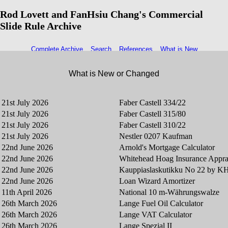
Rod Lovett and FanHsiu Chang's Commercial
Slide Rule Archive
Complete Archive
Search
References
What is New
What is New or Changed
21st July 2026
Faber Castell 334/22
21st July 2026
Faber Castell 315/80
21st July 2026
Faber Castell 310/22
21st July 2026
Nestler 0207 Kaufman
22nd June 2026
Arnold's Mortgage Calculator
22nd June 2026
Whitehead Hoag Insurance Appra
22nd June 2026
Kauppiaslaskutikku No 22 by 
22nd June 2026
Loan Wizard Amortizer
11th April 2026
National 10 m-Währungswalze
26th March 2026
Lange Fuel Oil Calculator
26th March 2026
Lange VAT Calculator
26th March 2026
Lange Spezial II