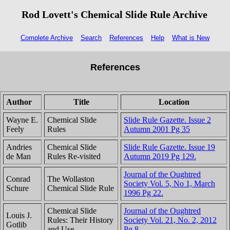
Rod Lovett's Chemical Slide Rule Archive
Complete Archive
Search
References
Help
What is New
References
Author
Title
Location
Wayne E.
Chemical Slide
Slide Rule Gazette. Issue 2
Feely
Rules
Autumn 2001 Pg 35
Andries
Chemical Slide
Slide Rule Gazette. Issue 19
de Man
Rules Re-visited
Autumn 2019 Pg 129.
Journal of the Oughtred
Conrad
The Wollaston
Society Vol. 5, No 1, March
Schure
Chemical Slide Rule
1996 Pg 22.
Chemical Slide
Journal of the Oughtred
Louis J.
Rules: Their History
Society Vol. 21, No. 2, 2012
Gotlib
and Use
Pg 8