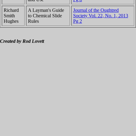
Richard
A Layman's Guide
Journal of the Oughtred
Smith
to Chemical Slide
Society Vol. 22, No. 1, 2013
Hughes
Rules
Pg 2
Created by Rod Lovett