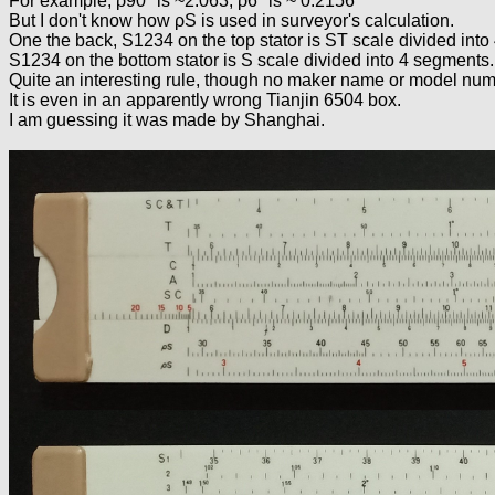
For example, ρ90° is ~2.063; ρ6° is ~ 0.2156
But I don't know how ρS is used in surveyor's calculation.
One the back, S1234 on the top stator is ST scale divided into
S1234 on the bottom stator is S scale divided into 4 segments.
Quite an interesting rule, though no maker name or model numb
It is even in an apparently wrong Tianjin 6504 box.
I am guessing it was made by Shanghai.