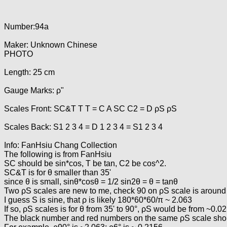
Number:94a
Maker: Unknown Chinese
PHOTO
Length: 25 cm
Gauge Marks: ρ"
Scales Front: SC&T T T = C A SC C2 = D ρS ρS
Scales Back: S1 2 3 4 = D 1 2 3 4 = S1 2 3 4
Info: FanHsiu Chang Collection
The following is from FanHsiu
SC should be sin*cos, T be tan, C2 be cos^2.
SC&T is for θ smaller than 35'
since θ is small, sinθ*cosθ = 1/2 sin2θ = θ = tanθ
Two ρS scales are new to me, check 90 on ρS scale is around 
I guess S is sine, that ρ is likely 180*60*60/π ~ 2.063
If so, ρS scales is for θ from 35' to 90°, ρS would be from ~0.0
The black number and red numbers on the same ρS scale shoul