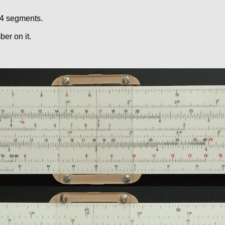
 4 segments.
er on it.