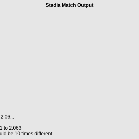
Stadia Match Output
2.06...
21 to 2.063
d be 10 times different.