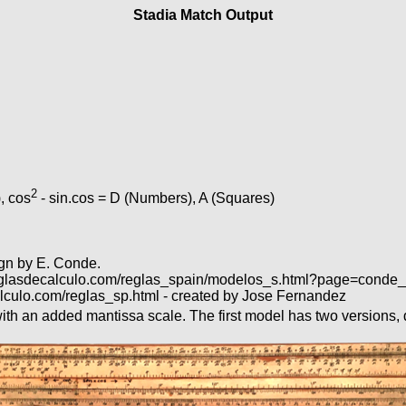
Stadia Match Output
2
, cos
- sin.cos = D (Numbers), A (Squares)
ign by E. Conde.
ww.reglasdecalculo.com/reglas_spain/modelos_s.html?page=cond
lculo.com/reglas_sp.html - created by Jose Fernandez
th an added mantissa scale. The first model has two versions, di