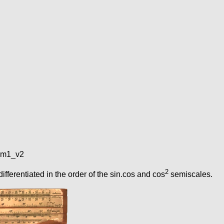
e_m1_v2
2
fferentiated in the order of the sin.cos and cos
semiscales.