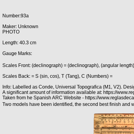
Number:93a
Maker: Unknown
PHOTO
Length: 40.3 cm
Gauge Marks:
Scales Front: (declinograph) = (declinograph), (angular length)
Scales Back: = S (sin, cos), T (Tang), C (Numbers) =
Info: Labelled as Conde, Universal Topografica (M1, V2). Des
A significant amount of information available at: https://w
Taken from he Spanish ARC Website - https://www.reglasdeca
Two models have been identified, the second best finish and wi