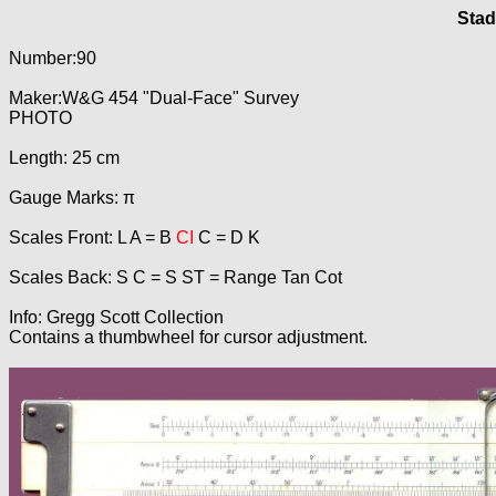
Stad
Number:90
Maker:W&G 454 "Dual-Face" Survey
PHOTO
Length: 25 cm
Gauge Marks: π
Scales Front: L A = B
CI
C = D K
Scales Back: S C = S ST = Range Tan Cot
Info: Gregg Scott Collection
Contains a thumbwheel for cursor adjustment.