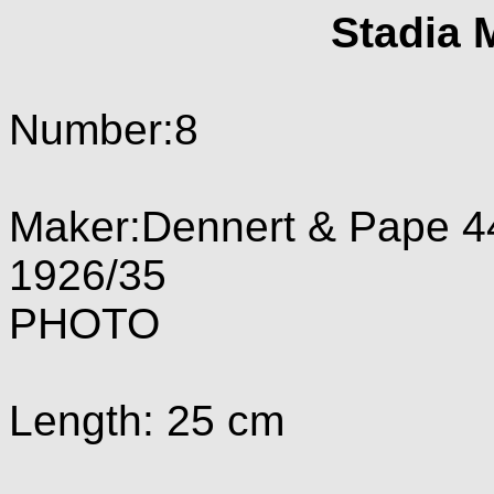
Stadia 
Number:8
Maker:Dennert & Pape 4
1926/35
PHOTO
Length: 25 cm