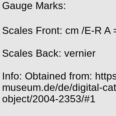
Gauge Marks:
Scales Front: cm /E-R A 
Scales Back: vernier
Info: Obtained from: https
museum.de/de/digital-cat
object/2004-2353/#1