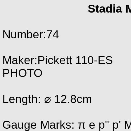
Stadia 
Number:74
Maker:Pickett 110-ES
PHOTO
Length: ⌀ 12.8cm
Gauge Marks: π e p" p' M