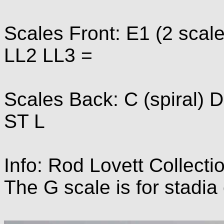
Scales Front: E1 (2 scal
LL2 LL3 =
Scales Back: C (spiral) D
ST L
Info: Rod Lovett Collecti
The G scale is for stadia