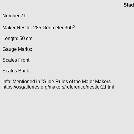
Stad
Number:71
o
Maker:Nestler 285 Geometer 360
Length: 50 cm
Gauge Marks:
Scales Front:
Scales Back:
Info: Mentioned in "Slide Rules of the Major Makers"
https://osgalleries.org/makers/reference/nestler2.html