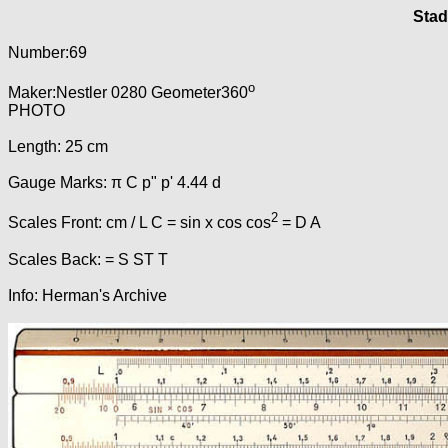
Stad
Number:69
o
Maker:Nestler 0280 Geometer360
PHOTO
Length: 25 cm
Gauge Marks: π C p" p' 4.44 d
2
Scales Front: cm / L C = sin x cos cos
= D A
Scales Back: = S ST T
Info: Herman's Archive