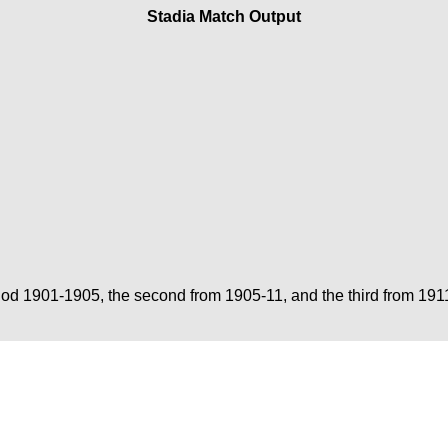
Stadia Match Output
period 1901-1905, the second from 1905-11, and the third from 19