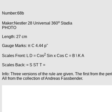
Number:68b
o
Maker:Nestler 28 Universal 360
Stadia
PHOTO
Length: 27 cm
Gauge Marks: π C 4.44 p"
2
Scales Front: L D = Cos
Sin x Cos C = B \ K A
Scales Back: = S ST T =
Info: Three versions of the rule are given. The first from the 
All from the collection of Andreas Fassbender.