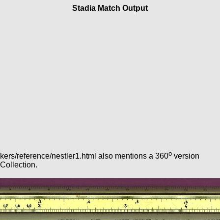
Stadia Match Output
o
makers/reference/nestler1.html also mentions a 360
version
Collection.