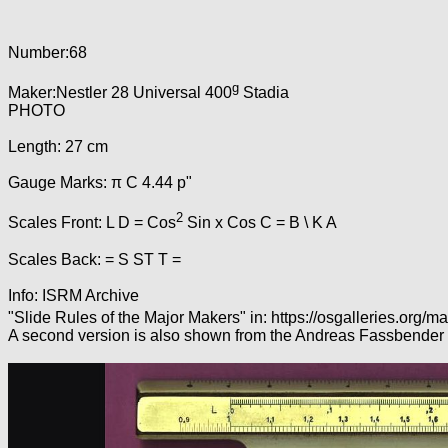
Number:68
g
Maker:Nestler 28 Universal 400
Stadia
PHOTO
Length: 27 cm
Gauge Marks: π C 4.44 p"
2
Scales Front: L D = Cos
Sin x Cos C = B \ K A
Scales Back: = S ST T =
Info: ISRM Archive
"Slide Rules of the Major Makers" in: https://osgalleries.org/
A second version is also shown from the Andreas Fassbender 