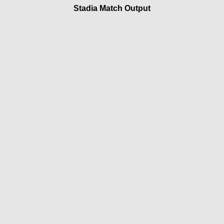
Stadia Match Output