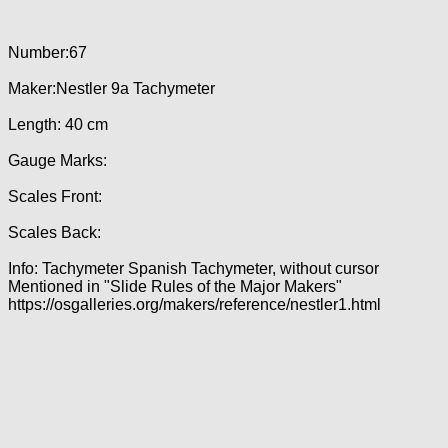
Number:67
Maker:Nestler 9a Tachymeter
Length: 40 cm
Gauge Marks:
Scales Front:
Scales Back:
Info: Tachymeter Spanish Tachymeter, without cursor
Mentioned in "Slide Rules of the Major Makers"
https://osgalleries.org/makers/reference/nestler1.html