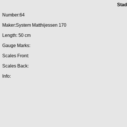
Stad
Number:64
Maker:System Matthijessen 170
Length: 50 cm
Gauge Marks:
Scales Front:
Scales Back:
Info: