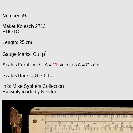
Number:59a
Maker:Kolesch 2713
PHOTO
Length: 25 cm
1
Gauge Marks: C π p
Scales Front: ins / L A =
CI
sin x cos A = C \ cm
Scales Back: = S ST T =
Info: Mike Syphers Collection
Possibly made by Nestler