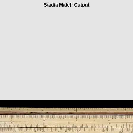
Stadia Match Output