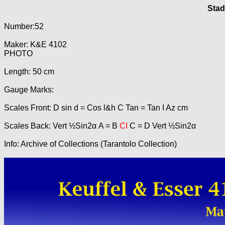
Stad
Number:52
Maker: K&E 4102
PHOTO
Length: 50 cm
Gauge Marks:
Scales Front: D sin d = Cos l&h C Tan = Tan I Az cm
Scales Back: Vert ½Sin2α A = B
CI
C = D Vert ½Sin2α
Info: Archive of Collections (Tarantolo Collection)