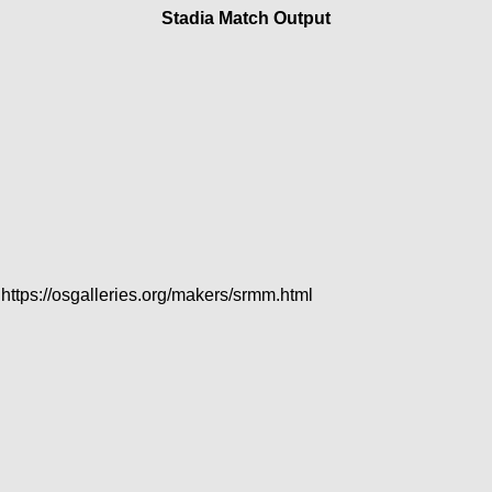
Stadia Match Output
 https://osgalleries.org/makers/srmm.html