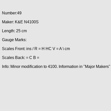
Number:49
Maker: K&E N4100S
Length: 25 cm
Gauge Marks:
Scales Front: ins / R = H HC V = A \ cm
Scales Back: = C B =
Info: Minor modification to 4100. Information in "Major Makers"