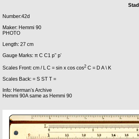
Stad
Number:42d
Maker: Hemmi 90
PHOTO
Length: 27 cm
Gauge Marks: π C C1 p" p'
2
Scales Front: cm / L C = sin x cos cos
C = D A \ K
Scales Back: = S ST T =
Info: Herman's Archive
Hemmi 90A same as Hemmi 90