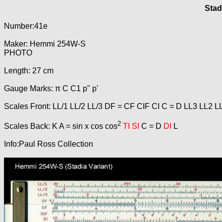
Stad
Number:41e
Maker: Hemmi 254W-S
PHOTO
Length: 27 cm
Gauge Marks: π C C1 p" p'
Scales Front: LL/1 LL/2 LL/3 DF = CF CIF CI C = D LL3 LL2 L
2
Scales Back: K A = sin x cos cos
TI SI
C = D
DI
L
Info:Paul Ross Collection