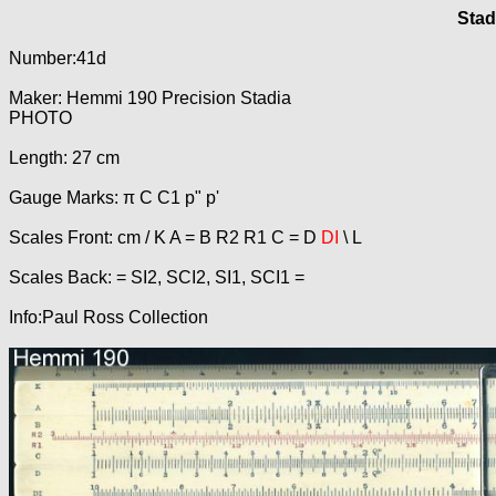
Stad
Number:41d
Maker: Hemmi 190 Precision Stadia
PHOTO
Length: 27 cm
Gauge Marks: π C C1 p" p'
Scales Front: cm / K A = B R2 R1 C = D
DI
\ L
Scales Back: = SI2, SCI2, SI1, SCI1 =
Info:Paul Ross Collection