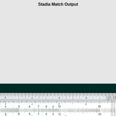
Stadia Match Output