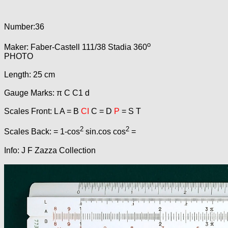
Number:36
o
Maker: Faber-Castell 111/38 Stadia 360
PHOTO
Length: 25 cm
Gauge Marks: π C C1 d
Scales Front: L A = B
CI
C = D
P
= S T
2
2
Scales Back: = 1-cos
sin.cos cos
=
Info: J F Zazza Collection