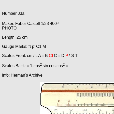
Number:33a
g
Maker: Faber-Castell 1/38 400
PHOTO
Length: 25 cm
Gauge Marks: π p' C1 M
Scales Front: cm / L A = B
CI
C = D
P
\ S T
2
2
Scales Back: = 1-cos
sin.cos cos
=
Info: Herman's Archive