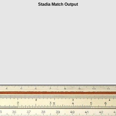
Stadia Match Output