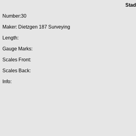
Stad
Number:30
Maker: Dietzgen 187 Surveying
Length:
Gauge Marks:
Scales Front:
Scales Back:
Info: