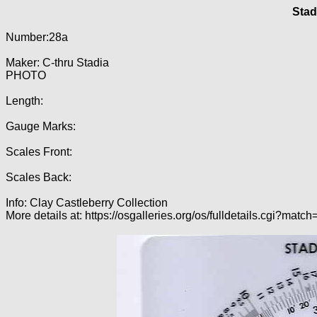
Stad
Number:28a
Maker: C-thru Stadia
PHOTO
Length:
Gauge Marks:
Scales Front:
Scales Back:
Info: Clay Castleberry Collection
More details at: https://osgalleries.org/os/fulldetails.cgi?matc