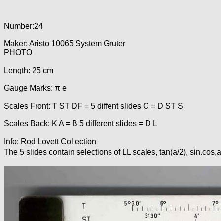
Number:24
Maker: Aristo 10065 System Gruter
PHOTO
Length: 25 cm
Gauge Marks: π e
Scales Front: T ST DF = 5 diffent slides C = D ST S
Scales Back: K A = B 5 different slides = D L
Info: Rod Lovett Collection
The 5 slides contain selections of LL scales, tan(a/2), sin.cos,