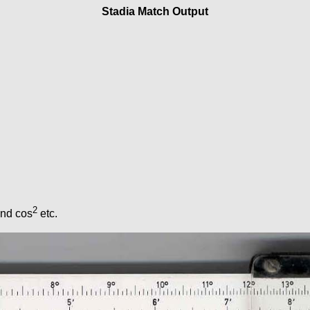
Stadia Match Output
2
and cos
etc.