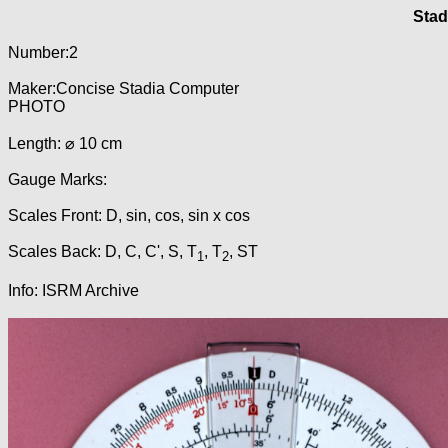
Stad
Number:2
Maker:Concise Stadia Computer
PHOTO
Length: ⌀ 10 cm
Gauge Marks:
Scales Front: D, sin, cos, sin x cos
Scales Back: D, C, C', S, T
, T
, ST
1
2
Info: ISRM Archive