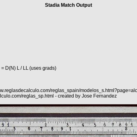
Stadia Match Output
 = D(N) L / LL (uses grads)
s://www.reglasdecalculo.com/reglas_spain/modelos_s.html?page=a
lculo.com/reglas_sp.html - created by Jose Fernandez