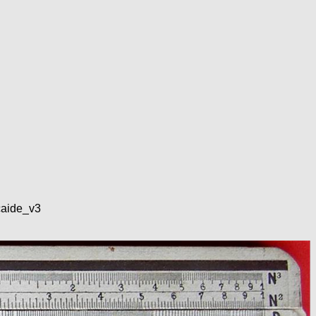
lcaide_v3