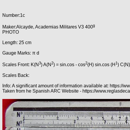
Number:1c
g
Maker:Alcayde, Academias Militares V3 400
PHOTO
Length: 25 cm
Gauge Marks: π d
3
2
2
1
Scales Front: K(N
) A(N
) = sin.cos - cos
(H) sin.cos (H
) C(N)
Scales Back:
Info: A significant amount of information available at: http
Taken from he Spanish ARC Website - https://www.reglasdeca