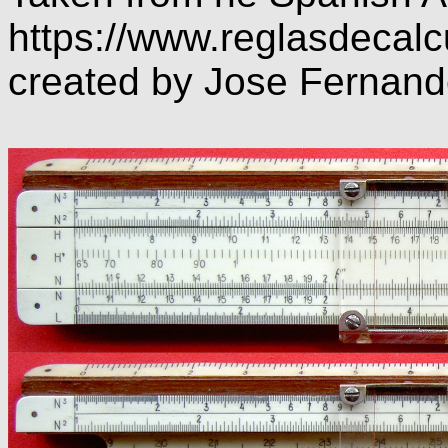
https://www.reglasdecalc
created by Jose Fernan