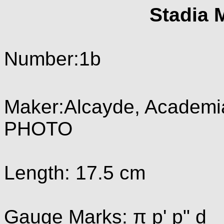
Stadia 
Number:1b
Maker:Alcayde, Academia
PHOTO
Length: 17.5 cm
Gauge Marks: π p' p" d