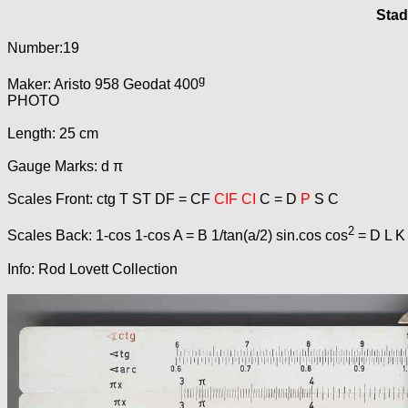
Stad
Number:19
g
Maker: Aristo 958 Geodat 400
PHOTO
Length: 25 cm
Gauge Marks: d π
Scales Front: ctg T ST DF = CF
CIF CI
C = D
P
S C
2
Scales Back: 1-cos 1-cos A = B 1/tan(a/2) sin.cos cos
= D L K
Info: Rod Lovett Collection