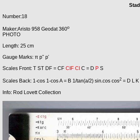
Stad
Number:18
o
Maker:Aristo 958 Geodat 360
PHOTO
Length: 25 cm
Gauge Marks: π p" p'
Scales Front: T ST DF = CF
CIF CI
C = D
P
S
2
Scales Back: 1-cos 1-cos A = B 1/tan(a/2) sin.cos cos
= D L K
Info: Rod Lovett Collection