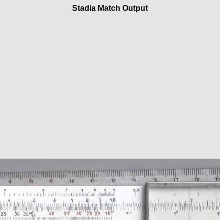
Stadia Match Output