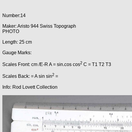
Number:14
Maker: Aristo 944 Swiss Topograph
PHOTO
Length: 25 cm
Gauge Marks:
2
Scales Front: cm /E-R A = sin.cos cos
C = T1 T2 T3
2
Scales Back: = A sin sin
=
Info: Rod Lovett Collection