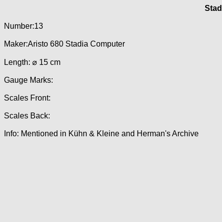
Stad
Number:13
Maker:Aristo 680 Stadia Computer
Length: ⌀ 15 cm
Gauge Marks:
Scales Front:
Scales Back:
Info: Mentioned in Kühn & Kleine and Herman's Archive