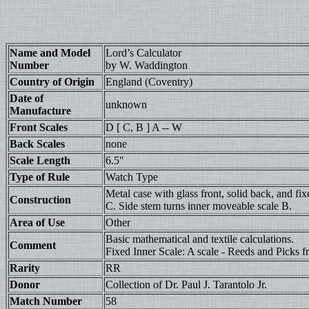
Name and Model
Lord’s Calculator
Number
by W. Waddington
Country of Origin
England (Coventry)
Date of
unknown
Manufacture
Front Scales
D [ C, B ] A -- W
Back Scales
none
Scale Length
6.5"
Type of Rule
Watch Type
Metal case with glass front, solid back, and f
Construction
C. Side stem turns inner moveable scale B.
Area of Use
Other
Basic mathematical and textile calculations.
Comment
Fixed Inner Scale: A scale - Reeds and Picks f
Rarity
RR
Donor
Collection of Dr. Paul J. Tarantolo Jr.
Match Number
58