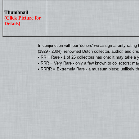
Thumbnail
(Click Picture for
Details)
In conjunction with our 'donors' we assign a rarity rat
(1929 - 2004), renowned Dutch collector, author, and cre
• RR = Rare - 1 of 25 collectors has one; it may take a 
• RRR = Very Rare - only a few known to collectors; may
• RRRR = Extremely Rare - a museum piece; unlikely tha