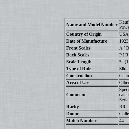
Keuf
Name and Model Number
Powe
Country of Origin
USA
Date of Manufacture
1923
Front Scales
A [ B
Back Scales
P [ R
Scale Length
5" (1
Type of Rule
Slide
Construction
Cell
Area of Use
Othe
Speci
Comment
calcu
Seria
Rarity
RR
Donor
Colle
Match Number
44