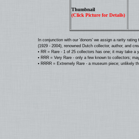
Thumbnail
(Click Picture for Details)
In conjunction with our 'donors' we assign a rarity rat
(1929 - 2004), renowned Dutch collector, author, and cre
• RR = Rare - 1 of 25 collectors has one; it may take a 
• RRR = Very Rare - only a few known to collectors; may
• RRRR = Extremely Rare - a museum piece; unlikely tha