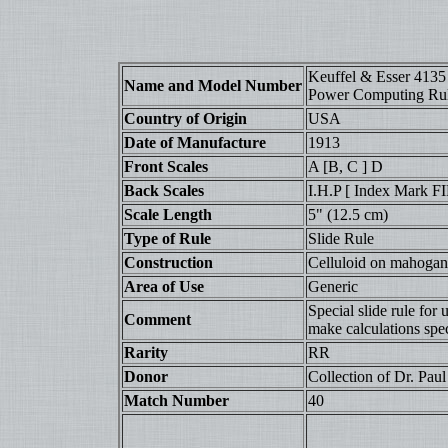
Keuffel & Esser 4135
Name and Model Number
Power Computing Ru
Country of Origin
USA
Date of Manufacture
1913
Front Scales
A [B, C ] D
Back Scales
I.H.P [ Index Mark
Scale Length
5" (12.5 cm)
Type of Rule
Slide Rule
Construction
Celluloid on mahogany
Area of Use
Generic
Special slide rule for
Comment
make calculations spec
Rarity
RR
Donor
Collection of Dr. Paul 
Match Number
40