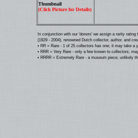
Thumbnail
(Click Picture for Details)
In conjunction with our 'donors' we assign a rarity rat
(1929 - 2004), renowned Dutch collector, author, and cre
• RR = Rare - 1 of 25 collectors has one; it may take a 
• RRR = Very Rare - only a few known to collectors; may
• RRRR = Extremely Rare - a museum piece; unlikely tha