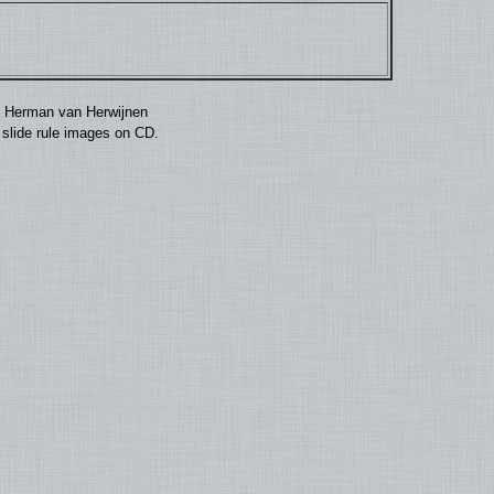
by Herman van Herwijnen
0 slide rule images on CD.