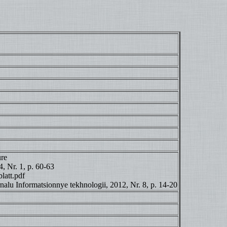
ure
, Nr. 1, p. 60-63
latt.pdf
rnalu Informatsionnye tekhnologii, 2012, Nr. 8, p. 14-20