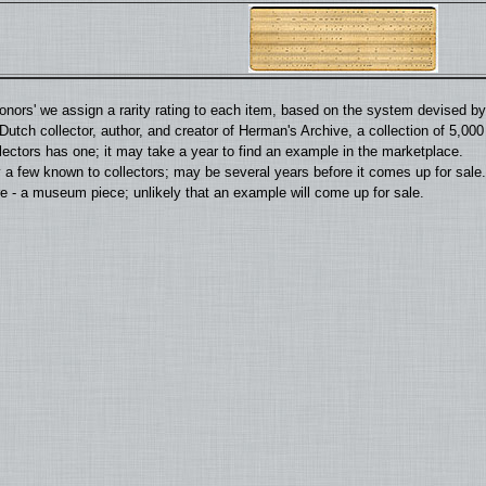
'donors' we assign a rarity rating to each item, based on the system devised 
utch collector, author, and creator of Herman's Archive, a collection of 5,00
llectors has one; it may take a year to find an example in the marketplace.
 a few known to collectors; may be several years before it comes up for sale.
 - a museum piece; unlikely that an example will come up for sale.