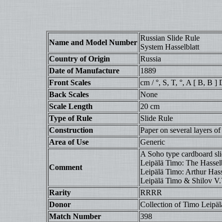
Russian Slide Rule
Name and Model Number
System Hasselblatt
Country of Origin
Russia
Date of Manufacture
1889
Front Scales
cm / °, S, T, °, A [ B, B ]
Back Scales
None
Scale Length
20 cm
Type of Rule
Slide Rule
Construction
Paper on several layers of
Area of Use
Generic
A Soho type cardboard slid
Leipälä Timo: The Hasselb
Comment
Leipälä Timo: Arthur Hasse
Leipälä Timo & Shilov V.V.
Rarity
RRRR
Donor
Collection of Timo Leipäl
Match Number
398