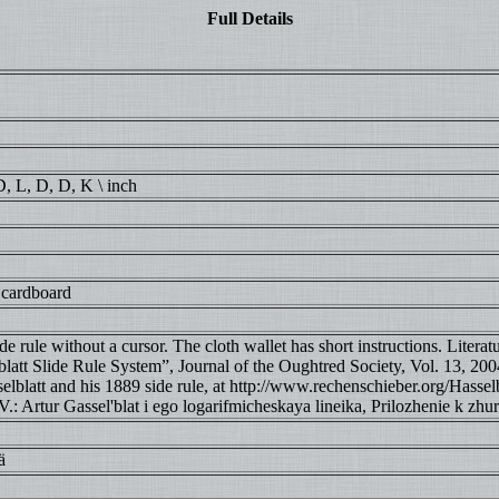
Full Details
 D, L, D, D, K \ inch
 cardboard
e rule without a cursor. The cloth wallet has short instructions. Literat
latt Slide Rule System”, Journal of the Oughtred Society, Vol. 13, 2004
lblatt and his 1889 side rule, at http://www.rechenschieber.org/Hasselb
: Artur Gassel'blat i ego logarifmicheskaya lineika, Prilozhenie k zhu
ä