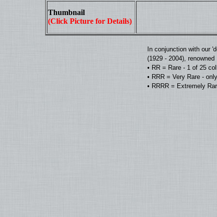
Thumbnail
(Click Picture for Details)
In conjunction with our 
(1929 - 2004), renowned D
• RR = Rare - 1 of 25 co
• RRR = Very Rare - only
• RRRR = Extremely Rare