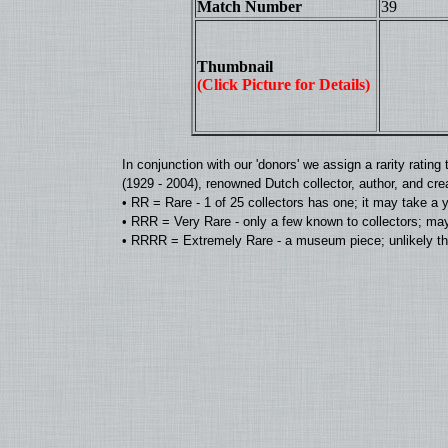
Match Number
39
Thumbnail
(Click Picture for Details)
In conjunction with our 'donors' we assign a rarity rat
(1929 - 2004), renowned Dutch collector, author, and cre
• RR = Rare - 1 of 25 collectors has one; it may take a 
• RRR = Very Rare - only a few known to collectors; may
• RRRR = Extremely Rare - a museum piece; unlikely tha