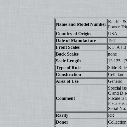
Keuffel &
Name and Model Number
Power Tri
Country of Origin
USA
Date of Manufacture
1941
Front Scales
P, F, A [ B
Back Scales
none
Scale Length
13.125" (
Type of Rule
Slide Rule
Construction
Celluloid
Area of Use
Generic
Special iss
C and D sc
Comment
P scale is
F scale is 
Serial No
Rarity
RR
Donor
Collection 