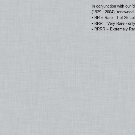
In conjunction with our 
(1929 - 2004), renowned D
• RR = Rare - 1 of 25 co
• RRR = Very Rare - only
• RRRR = Extremely Rare