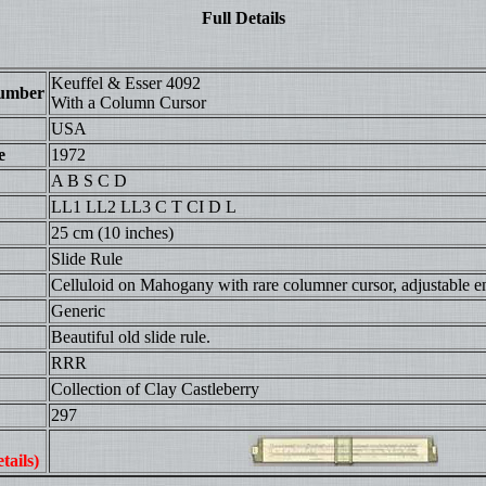
Full Details
Keuffel & Esser 4092
umber
With a Column Cursor
USA
e
1972
A B S C D
LL1 LL2 LL3 C T CI D L
25 cm (10 inches)
Slide Rule
Celluloid on Mahogany with rare columner cursor, adjustable e
Generic
Beautiful old slide rule.
RRR
Collection of Clay Castleberry
297
tails)