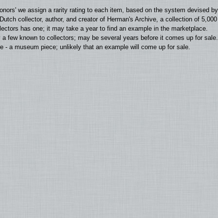
'donors' we assign a rarity rating to each item, based on the system devised 
utch collector, author, and creator of Herman's Archive, a collection of 5,00
llectors has one; it may take a year to find an example in the marketplace.
 a few known to collectors; may be several years before it comes up for sale.
 - a museum piece; unlikely that an example will come up for sale.