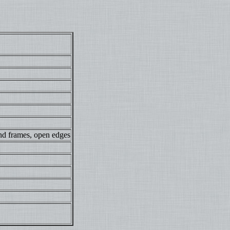
nd frames, open edges