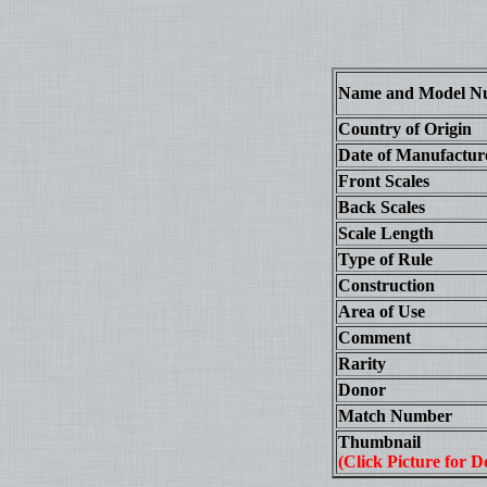
Name and Model N
Country of Origin
Date of Manufactur
Front Scales
Back Scales
Scale Length
Type of Rule
Construction
Area of Use
Comment
Rarity
Donor
Match Number
Thumbnail
(Click Picture for De