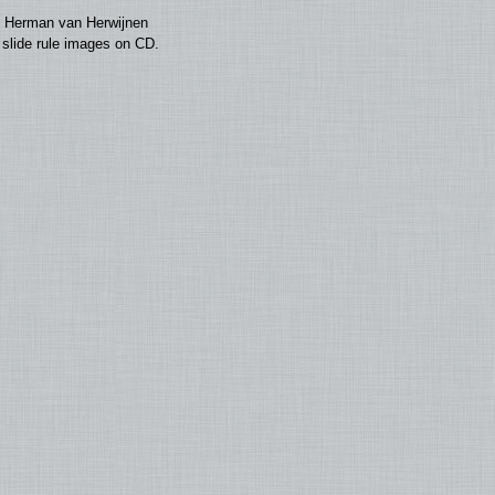
by Herman van Herwijnen
0 slide rule images on CD.