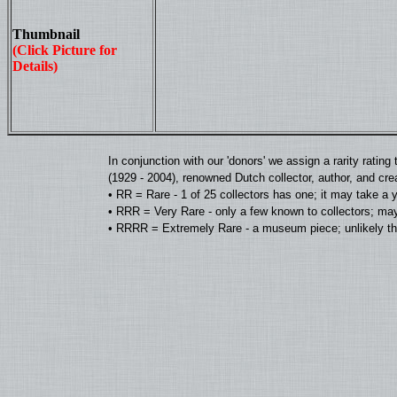
Thumbnail
(Click Picture for
Details)
In conjunction with our 'donors' we assign a rarity rat
(1929 - 2004), renowned Dutch collector, author, and cre
• RR = Rare - 1 of 25 collectors has one; it may take a 
• RRR = Very Rare - only a few known to collectors; may
• RRRR = Extremely Rare - a museum piece; unlikely tha