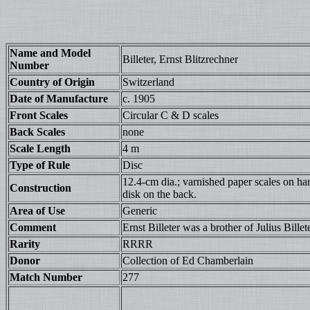
Name and Model
Billeter, Ernst Blitzrechner
Number
Country of Origin
Switzerland
Date of Manufacture
c. 1905
Front Scales
Circular C & D scales
Back Scales
none
Scale Length
4 m
Type of Rule
Disc
12.4-cm dia.; varnished paper scales on har
Construction
disk on the back.
Area of Use
Generic
Comment
Ernst Billeter was a brother of Julius Billete
Rarity
RRRR
Donor
Collection of Ed Chamberlain
Match Number
277