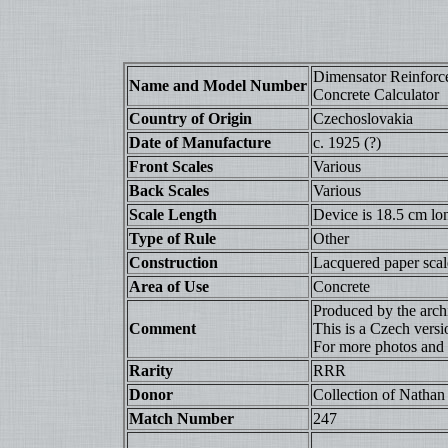
Dimensator Reinforc
Name and Model Number
Concrete Calculator
Country of Origin
Czechoslovakia
Date of Manufacture
c. 1925 (?)
Front Scales
Various
Back Scales
Various
Scale Length
Device is 18.5 cm lo
Type of Rule
Other
Construction
Lacquered paper scale
Area of Use
Concrete
Produced by the archi
Comment
This is a Czech vers
For more photos and
Rarity
RRR
Donor
Collection of Nathan 
Match Number
247