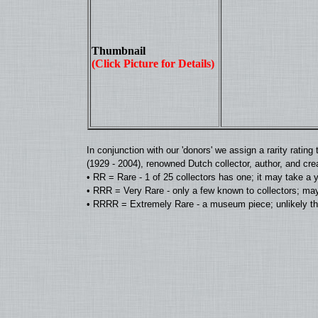
Thumbnail
(Click Picture for Details)
In conjunction with our 'donors' we assign a rarity rat
(1929 - 2004), renowned Dutch collector, author, and cre
• RR = Rare - 1 of 25 collectors has one; it may take a 
• RRR = Very Rare - only a few known to collectors; may
• RRRR = Extremely Rare - a museum piece; unlikely tha