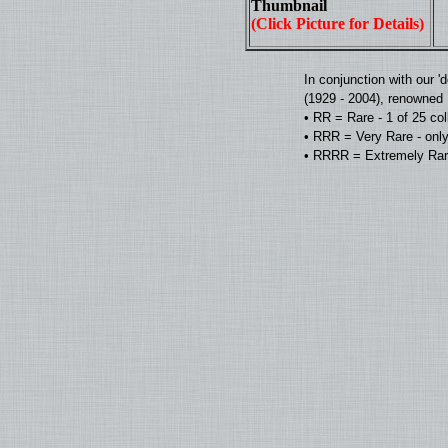
Thumbnail
(Click Picture for Details)
In conjunction with our 
(1929 - 2004), renowned D
• RR = Rare - 1 of 25 co
• RRR = Very Rare - only
• RRRR = Extremely Rare