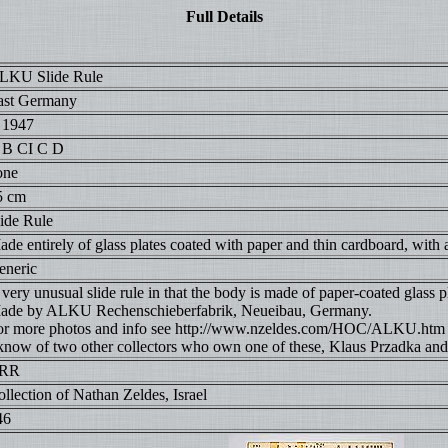
Full Details
LKU Slide Rule
ast Germany
. 1947
 B CI C D
one
5 cm
lide Rule
de entirely of glass plates coated with paper and thin cardboard, with a
eneric
very unusual slide rule in that the body is made of paper-coated glass p
ade by ALKU Rechenschieberfabrik, Neueibau, Germany.
or more photos and info see http://www.nzeldes.com/HOC/ALKU.htm
 know of two other collectors who own one of these, Klaus Przadka and
RR
llection of Nathan Zeldes, Israel
46