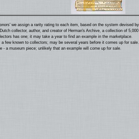
'donors' we assign a rarity rating to each item, based on the system devised 
utch collector, author, and creator of Herman's Archive, a collection of 5,00
llectors has one; it may take a year to find an example in the marketplace.
 a few known to collectors; may be several years before it comes up for sale.
 - a museum piece; unlikely that an example will come up for sale.