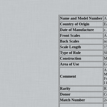
Name and Model Number
A
Country of Origin
E
Date of Manufacture
c
Front Scales
A
Back Scales
n
Scale Length
1
Type of Rule
S
Construction
Ma
Area of Use
G
A 
M
Comment
F
I
Rarity
R
Donor
Co
Match Number
2