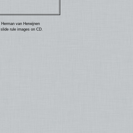
by Herman van Herwijnen
0 slide rule images on CD.