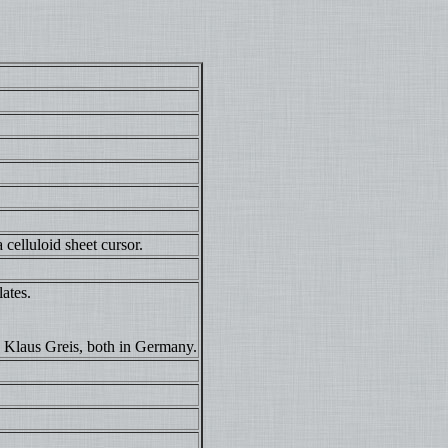
 celluloid sheet cursor.
lates.
 Klaus Greis, both in Germany.