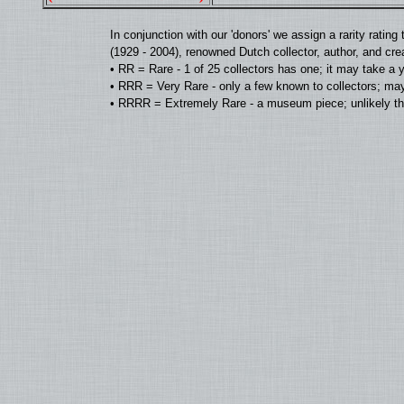
In conjunction with our 'donors' we assign a rarity rat
(1929 - 2004), renowned Dutch collector, author, and cre
• RR = Rare - 1 of 25 collectors has one; it may take a 
• RRR = Very Rare - only a few known to collectors; may
• RRRR = Extremely Rare - a museum piece; unlikely tha