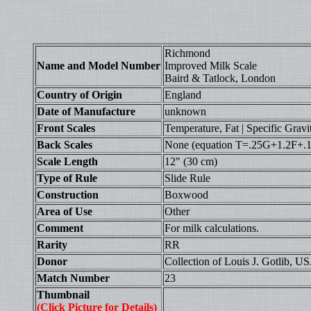
Richmond
Name and Model Number
Improved Milk Scale
Baird & Tatlock, London
Country of Origin
England
Date of Manufacture
unknown
Front Scales
Temperature, Fat | Specific Gravi
Back Scales
None (equation T=.25G+1.2F+.14 
Scale Length
12" (30 cm)
Type of Rule
Slide Rule
Construction
Boxwood
Area of Use
Other
Comment
For milk calculations.
Rarity
RR
Donor
Collection of Louis J. Gotlib, U
Match Number
23
Thumbnail
(Click Picture for Details)