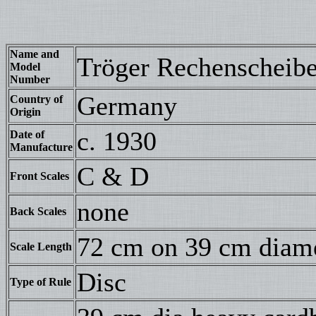
Name and
Tröger Rechenscheib
Model
Number
Germany
Country of
Origin
c. 1930
Date of
Manufacture
C & D
Front Scales
none
Back Scales
72 cm on 39 cm diam
Scale Length
Disc
Type of Rule