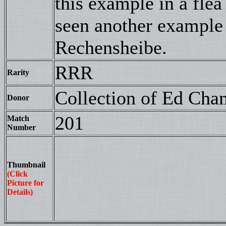
this example in a fle
seen another example
Rechensheibe.
RRR
Rarity
Collection of Ed Cha
Donor
201
Match
Number
Thumbnail
(Click
Picture for
Details)