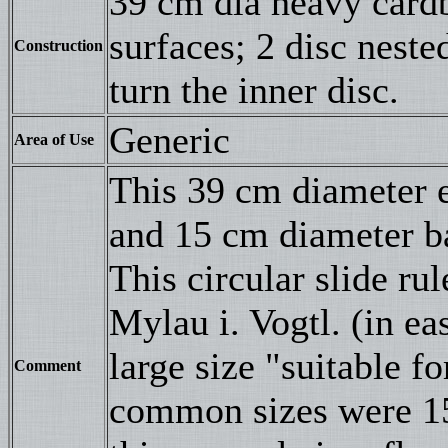
39 cm dia heavy cardb
surfaces; 2 disc neste
Construction
turn the inner disc.
Generic
Area of Use
This 39 cm diameter 
and 15 cm diameter ba
This circular slide r
Mylau i. Vogtl. (in ea
large size "suitable f
Comment
common sizes were 15