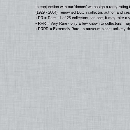
In conjunction with our 'donors' we assign a rarity rat
(1929 - 2004), renowned Dutch collector, author, and cre
• RR = Rare - 1 of 25 collectors has one; it may take a 
• RRR = Very Rare - only a few known to collectors; may
• RRRR = Extremely Rare - a museum piece; unlikely tha