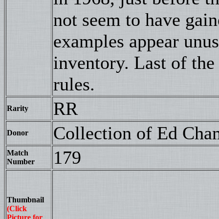
not seem to have gai
examples appear unus
inventory. Last of th
rules.
RR
Rarity
Collection of Ed Cha
Donor
179
Match
Number
Thumbnail
(Click
Picture for