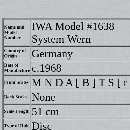
IWA Model #1638
Name and
Model
System Wern
Number
Germany
Country of
Origin
c.1968
Date of
Manufacture
M N D A [ B ] T S [ r 
Front Scales
None
Back Scales
51 cm
Scale Length
Disc
Type of Rule