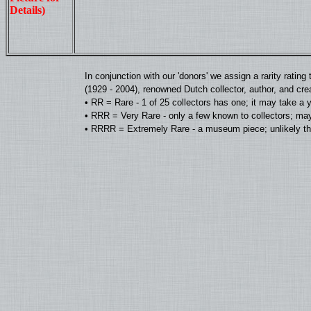
Details)
In conjunction with our 'donors' we assign a rarity rat
(1929 - 2004), renowned Dutch collector, author, and cre
• RR = Rare - 1 of 25 collectors has one; it may take a 
• RRR = Very Rare - only a few known to collectors; may
• RRRR = Extremely Rare - a museum piece; unlikely tha