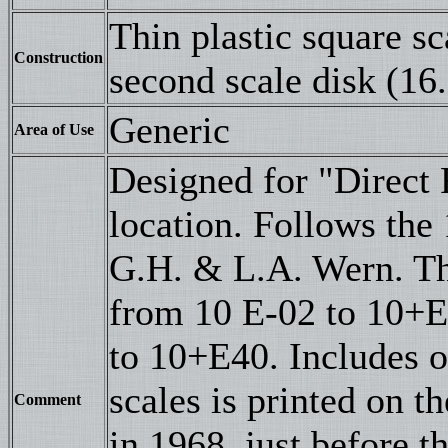
Thin plastic square s
Construction
second scale disk (16.
Generic
Area of Use
Designed for "Direct 
location. Follows the
G.H. & L.A. Wern. Th
from 10 E-02 to 10+E
to 10+E40. Includes o
scales is printed on 
Comment
in 1968, just before t