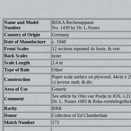
Name and Model
REKA Rechenapparat
Number
No. 1439 by Dr. L.Nones
Country of Origin
Germany
Date of Manufacture
c. 1948
Front Scales
12 sections repeated 4x horiz. & vert.
Back Scales
none
Scale Length
2.4 m
Type of Rule
Other
Paper scale surface on plywood, 44cm x 29cm
Construction
c) inverse mult. & div.
Area of Use
Generic
See article by Otto van Poelje in JOS, v.21
Comment
Dr. L. Nones 1083 & Reka-vertriebsgellsch
Rarity
RRR
Donor
Collection of Ed Chamberlain
Match Number
172