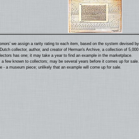
'donors' we assign a rarity rating to each item, based on the system devised 
utch collector, author, and creator of Herman's Archive, a collection of 5,00
llectors has one; it may take a year to find an example in the marketplace.
 a few known to collectors; may be several years before it comes up for sale.
 - a museum piece; unlikely that an example will come up for sale.