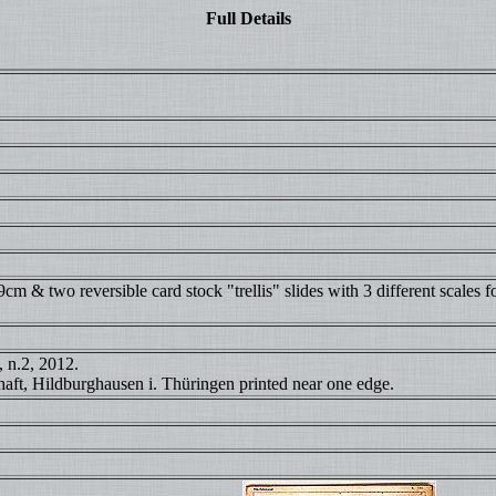
Full Details
 & two reversible card stock "trellis" slides with 3 different scales for
, n.2, 2012.
aft, Hildburghausen i. Thüringen printed near one edge.