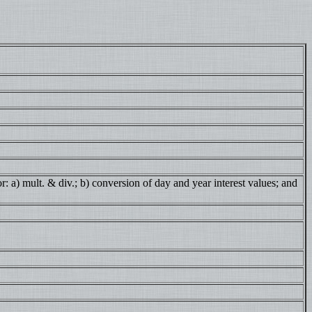
: a) mult. & div.; b) conversion of day and year interest values; and