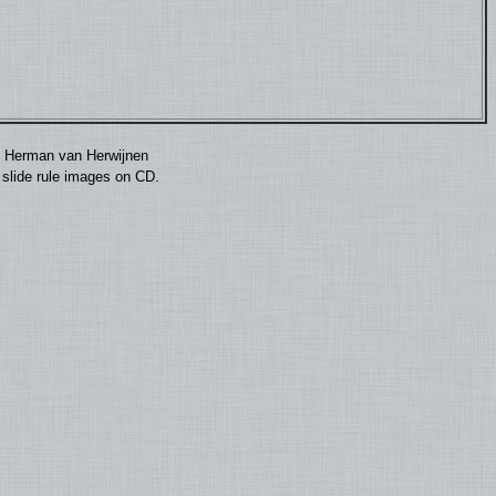
by Herman van Herwijnen
0 slide rule images on CD.