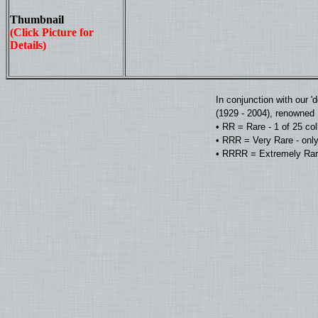
Thumbnail
(Click Picture for
Details)
In conjunction with our 
(1929 - 2004), renowned D
• RR = Rare - 1 of 25 co
• RRR = Very Rare - only
• RRRR = Extremely Rare