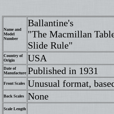
Ballantine's
Name and
"The Macmillan Tabl
Model
Number
Slide Rule"
USA
Country of
Origin
Published in 1931
Date of
Manufacture
Unusual format, based
Front Scales
None
Back Scales
Scale Length