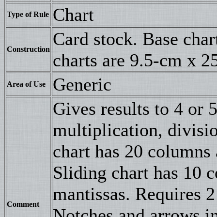
Chart
Type of Rule
Card stock. Base char
Construction
charts are 9.5-cm x 2
Generic
Area of Use
Gives results to 4 or 5
multiplication, divis
chart has 20 columns 
Sliding chart has 10 
mantissas. Requires 2 
Comment
Notches and arrows in 