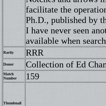
facilitate the operatio
Ph.D., published by 
I have never seen an
available when searc
RRR
Rarity
Collection of Ed Cha
Donor
159
Match
Number
Thumbnail