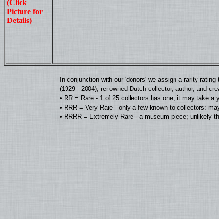
(Click
Picture for
Details)
In conjunction with our 'donors' we assign a rarity rat
(1929 - 2004), renowned Dutch collector, author, and cre
• RR = Rare - 1 of 25 collectors has one; it may take a 
• RRR = Very Rare - only a few known to collectors; may
• RRRR = Extremely Rare - a museum piece; unlikely tha