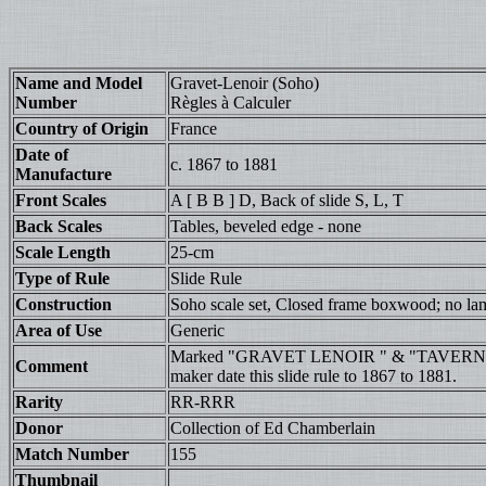
Name and Model
Gravet-Lenoir (Soho)
Number
Règles à Calculer
Country of Origin
France
Date of
c. 1867 to 1881
Manufacture
Front Scales
A [ B B ] D, Back of slide S, L, T
Back Scales
Tables, beveled edge - none
Scale Length
25-cm
Type of Rule
Slide Rule
Construction
Soho scale set, Closed frame boxwood; no la
Area of Use
Generic
Marked "GRAVET LENOIR " & "TAVERN
Comment
maker date this slide rule to 1867 to 1881.
Rarity
RR-RRR
Donor
Collection of Ed Chamberlain
Match Number
155
Thumbnail