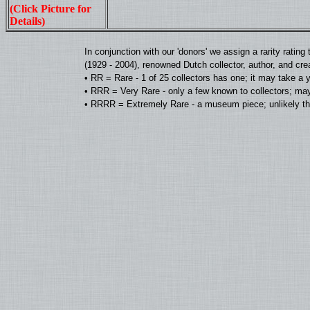
(Click Picture for
Details)
In conjunction with our 'donors' we assign a rarity rat
(1929 - 2004), renowned Dutch collector, author, and cre
• RR = Rare - 1 of 25 collectors has one; it may take a 
• RRR = Very Rare - only a few known to collectors; may
• RRRR = Extremely Rare - a museum piece; unlikely tha