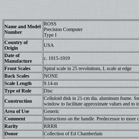
ROSS
Name and Model
Precision Computer
Number
Type I
Country of
USA
Origin
Date of
c. 1915-1919
Manufacture
Front Scales
Spiral scale in 25 revolutions, L scale at edge
Back Scales
NONE
Scale Length
9.14-m
Type of Rule
Disc
Celluloid disk in 21-cm dia. aluminum frame. Smal
Construction
window to facilitate approximate values and to ind
Area of Use
Generic
Comment
Instructions on the handle. Predecessor to more 
Rarity
RRRR
Donor
Collection of Ed Chamberlain