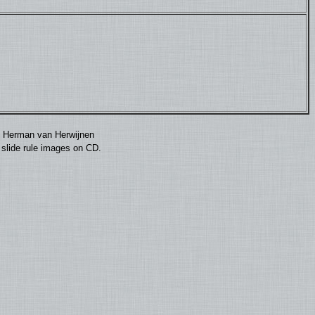
by Herman van Herwijnen
0 slide rule images on CD.