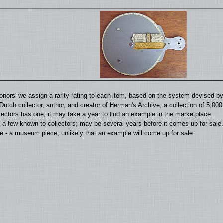
'donors' we assign a rarity rating to each item, based on the system devised 
utch collector, author, and creator of Herman's Archive, a collection of 5,00
llectors has one; it may take a year to find an example in the marketplace.
 a few known to collectors; may be several years before it comes up for sale.
 - a museum piece; unlikely that an example will come up for sale.