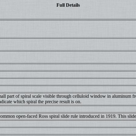
Full Details
l part of spiral scale visible through celluloid window in aluminum fro
icate which spiral the precise result is on.
common open-faced Ross spiral slide rule introduced in 1919. This slide