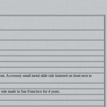
nt. Accessory small metal slide rule fastened on front next to
 rule made in San Francisco for 4 years.