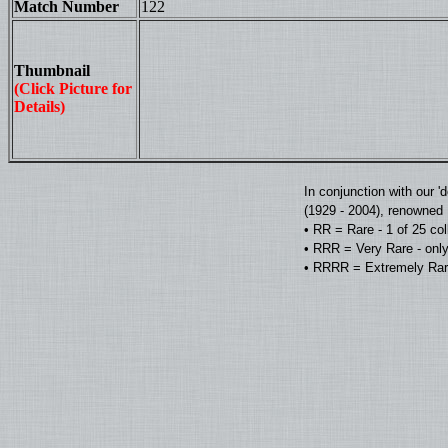
Match Number
122
Thumbnail
(Click Picture for
Details)
In conjunction with our 
(1929 - 2004), renowned D
• RR = Rare - 1 of 25 co
• RRR = Very Rare - only
• RRRR = Extremely Rare