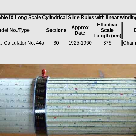
ble IX Long Scale Cylindrical Slide Rules with linear windi
Effective
Approx
del No./Type
Sections
Scale
Date
Length (cm)
al Calculator No. 44a
30
1925-1960
375
Chamb