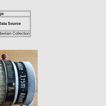
ngs
Data Source
erlain Collection