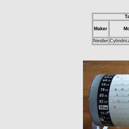
Ta
Maker
Mo
Nestler
Cylindric