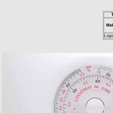
Ma
Log