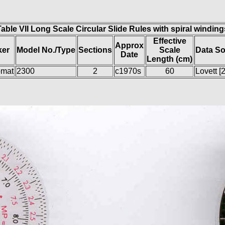
Table VII Long Scale Circular Slide Rules with spiral winding
Effective
Approx
ker
Model No./Type
Sections
Scale
Data S
Date
Length (cm)
omat
2300
2
c1970s
60
Lovett [