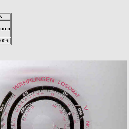
s
ource
2006]